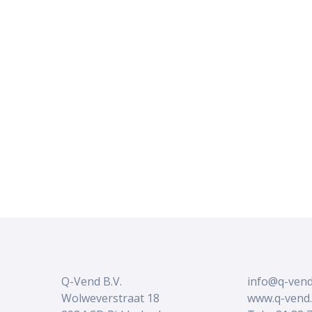
Q-Vend B.V.
info@q-vend
Wolweverstraat 18
www.q-vend.