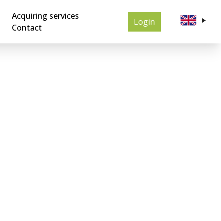
Acquiring services
Login
Contact