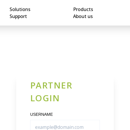
Solutions
Products
Support
About us
PARTNER
LOGIN
USERNAME