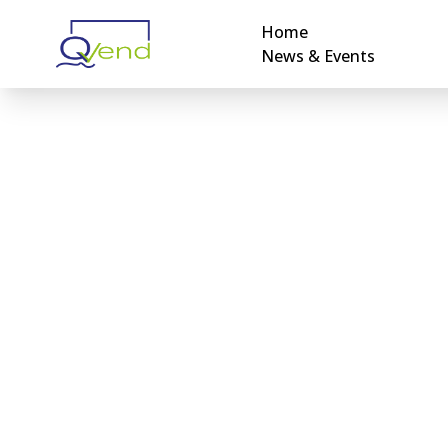
Home
News & Events