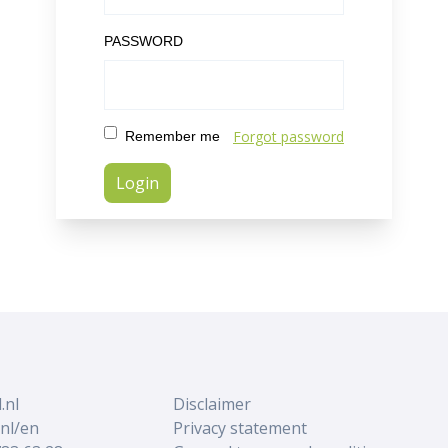
PASSWORD
Forgot password
Remember me
.nl
Disclaimer
nl/en
Privacy statement