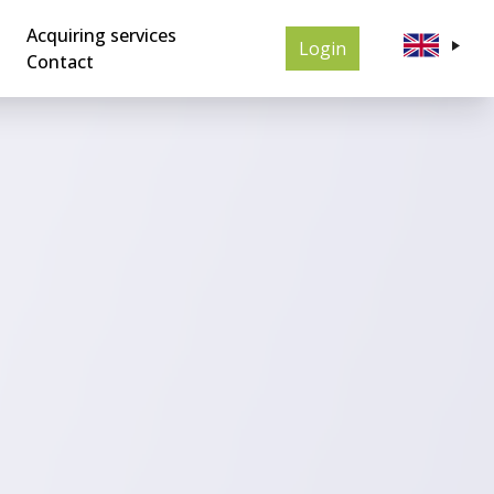
Acquiring services
Login
Contact