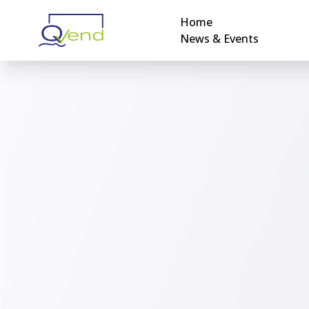
Home
News & Events