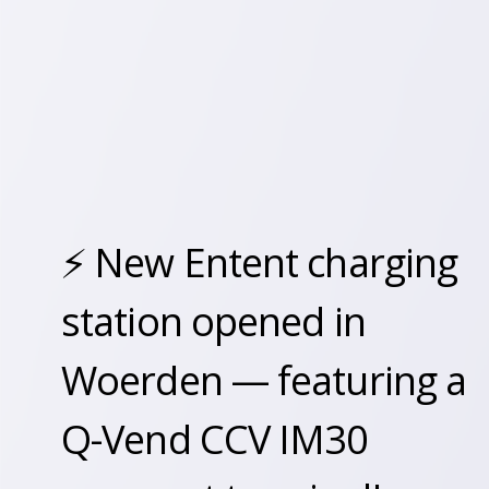
⚡️ New Entent charging
station opened in
Woerden — featuring a
Q-Vend CCV IM30