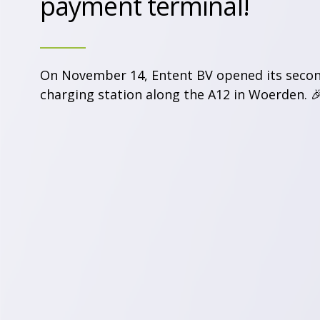
payment terminal!
On November 14, Entent BV opened its seco
charging station along the A12 in Woerden. 