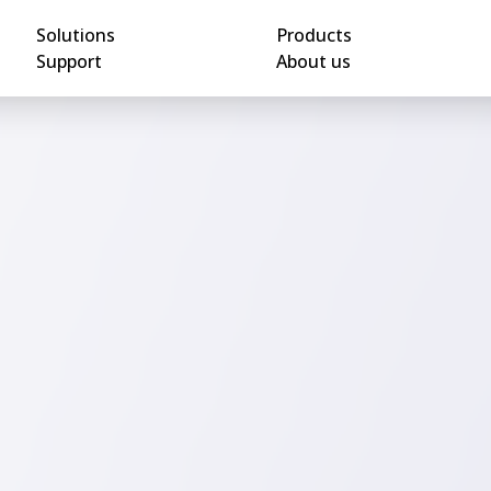
Solutions
Products
Support
About us