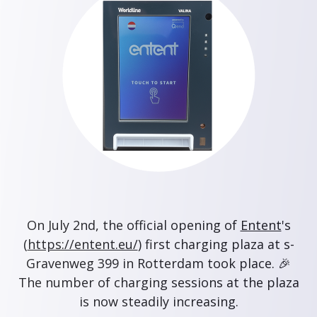
On July 2nd, the official opening of
Entent
's
(
https://entent.eu/
) first charging plaza at s-
Gravenweg 399 in Rotterdam took place. 🎉
The number of charging sessions at the plaza
is now steadily increasing.