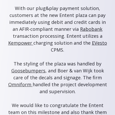
With our plug&play payment solution,
customers at the new Entent plaza can pay
immediately using debit and credit cards in
an AFIR-compliant manner via
Rabobank
transaction processing. Entent utilizes a
Kempower
charging solution and the
EVesto
CPMS.
The styling of the plaza was handled by
Goosebumpers
, and Boer & van Wijk took
care of the decals and signage. The firm
Omniform
handled the project development
and supervision.
We would like to congratulate the Entent
team on this milestone and also thank them