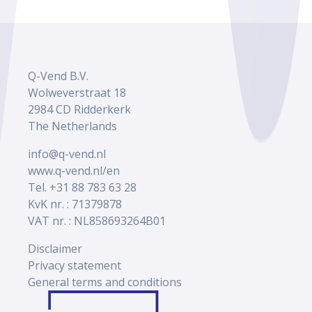
Q-Vend B.V.
Wolweverstraat 18
2984 CD Ridderkerk
The Netherlands
info@q-vend.nl
www.q-vend.nl/en
Tel. +31 88 783 63 28
KvK nr. : 71379878
VAT nr. : NL858693264B01
Disclaimer
Privacy statement
General terms and conditions