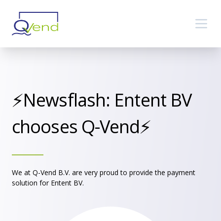
⚡️Newsflash: Entent BV
chooses Q-Vend⚡️
We at Q-Vend B.V. are very proud to provide the payment
solution for Entent BV.