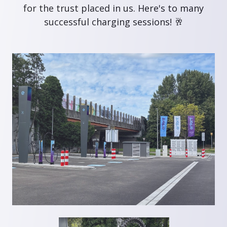
for the trust placed in us. Here's to many
successful charging sessions! 🥂